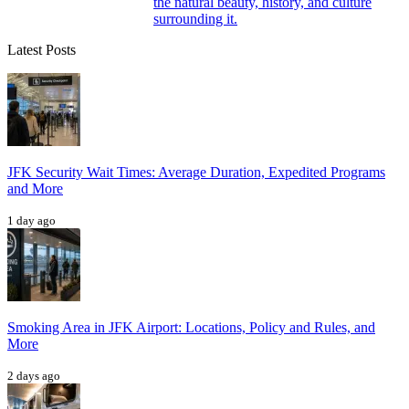
the natural beauty, history, and culture
surrounding it.
Latest Posts
JFK Security Wait Times: Average Duration, Expedited Programs
and More
1 day ago
Smoking Area in JFK Airport: Locations, Policy and Rules, and
More
2 days ago