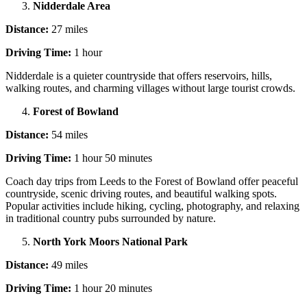
Nidderdale Area
Distance:
27 miles
Driving Time:
1 hour
Nidderdale is a quieter countryside that offers reservoirs, hills,
walking routes, and charming villages without large tourist crowds.
Forest of Bowland
Distance:
54 miles
Driving Time:
1 hour 50 minutes
Coach day trips from Leeds to the Forest of Bowland offer peaceful
countryside, scenic driving routes, and beautiful walking spots.
Popular activities include hiking, cycling, photography, and relaxing
in traditional country pubs surrounded by nature.
North York Moors National Park
Distance:
49 miles
Driving Time:
1 hour 20 minutes