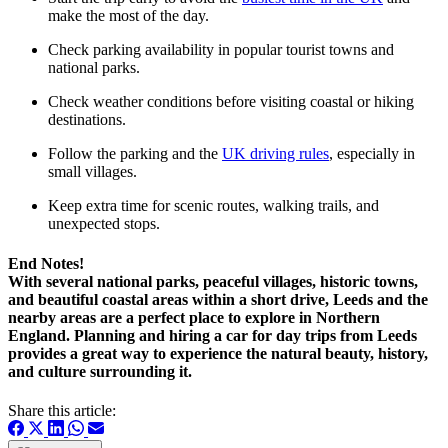
make the most of the day.
Check parking availability in popular tourist towns and
national parks.
Check weather conditions before visiting coastal or hiking
destinations.
Follow the parking and the
UK driving rules
, especially in
small villages.
Keep extra time for scenic routes, walking trails, and
unexpected stops.
End Notes!
With several national parks, peaceful villages, historic towns,
and beautiful coastal areas within a short drive, Leeds and the
nearby areas are a perfect place to explore in Northern
England. Planning and hiring a car for day trips from Leeds
provides a great way to experience the natural beauty, history,
and culture surrounding it.
Share this article: