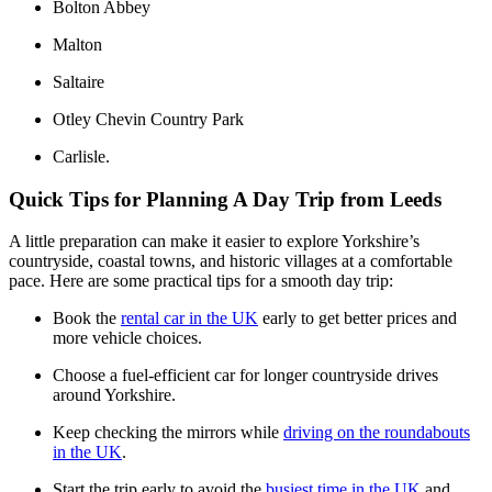
Bolton Abbey
Malton
Saltaire
Otley Chevin Country Park
Carlisle.
Quick Tips for Planning A Day Trip from Leeds
A little preparation can make it easier to explore Yorkshire’s
countryside, coastal towns, and historic villages at a comfortable
pace. Here are some practical tips for a smooth day trip:
Book the
rental car in the UK
early to get better prices and
more vehicle choices.
Choose a fuel-efficient car for longer countryside drives
around Yorkshire.
Keep checking the mirrors while
driving on the roundabouts
in the UK
.
Start the trip early to avoid the
busiest time in the UK
and