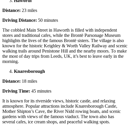
Haworth
Distance:
23 miles
Driving Distance:
50 minutes
The cobbled Main Street in Haworth is filled with independent
stores and traditional cafes, while the Brontë Parsonage Museum
highlights the lives of the famous Brontë sisters. The village is also
known for the historic Keighley & Worth Valley Railway and scenic
walking trails around Penistone Hill and the nearby moors. To make
the most of day trips from Leeds, UK, it’s best to leave early in the
morning.
Knaresborough
Distance:
18 miles
Driving Time:
45 minutes
It is known for its riverside views, historic castle, and relaxing
atmosphere. Popular attractions include Knaresborough Castle,
Mother Shipton’s Cave, the River Nidd rowing boats, and scenic
gardens with views of the famous viaduct. The town also has
several cafes, ice cream shops, and peaceful walking spots.