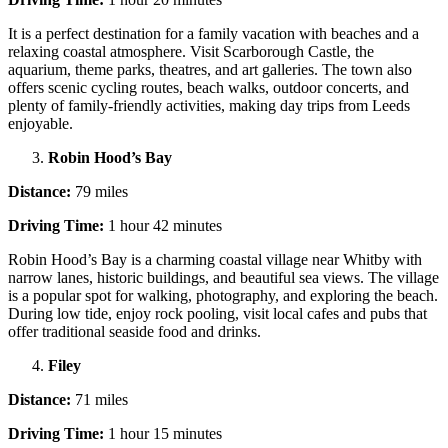
It is a perfect destination for a family vacation with beaches and a
relaxing coastal atmosphere. Visit Scarborough Castle, the
aquarium, theme parks, theatres, and art galleries. The town also
offers scenic cycling routes, beach walks, outdoor concerts, and
plenty of family-friendly activities, making day trips from Leeds
enjoyable.
Robin Hood’s Bay
Distance:
79 miles
Driving Time:
1 hour 42 minutes
Robin Hood’s Bay is a charming coastal village near Whitby with
narrow lanes, historic buildings, and beautiful sea views. The village
is a popular spot for walking, photography, and exploring the beach.
During low tide, enjoy rock pooling, visit local cafes and pubs that
offer traditional seaside food and drinks.
Filey
Distance:
71 miles
Driving Time:
1 hour 15 minutes