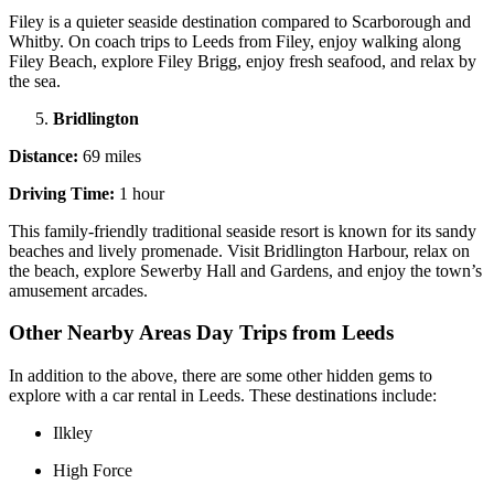
Filey is a quieter seaside destination compared to Scarborough and
Whitby. On coach trips to Leeds from Filey, enjoy walking along
Filey Beach, explore Filey Brigg, enjoy fresh seafood, and relax by
the sea.
Bridlington
Distance:
69 miles
Driving Time:
1 hour
This family-friendly traditional seaside resort is known for its sandy
beaches and lively promenade. Visit Bridlington Harbour, relax on
the beach, explore Sewerby Hall and Gardens, and enjoy the town’s
amusement arcades.
Other Nearby Areas Day Trips from Leeds
In addition to the above, there are some other hidden gems to
explore with a car rental in Leeds. These destinations include:
Ilkley
High Force