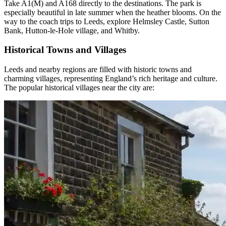
Take A1(M) and A168 directly to the destinations. The park is
especially beautiful in late summer when the heather blooms. On the
way to the coach trips to Leeds, explore Helmsley Castle, Sutton
Bank, Hutton-le-Hole village, and Whitby.
Historical Towns and Villages
Leeds and nearby regions are filled with historic towns and
charming villages, representing England’s rich heritage and culture.
The popular historical villages
near the city are: