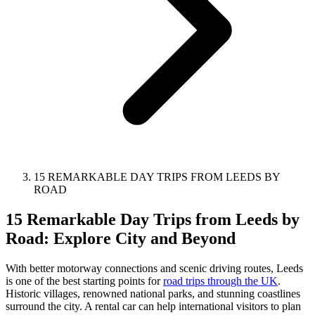
15 REMARKABLE DAY TRIPS FROM LEEDS BY
ROAD
15 Remarkable Day Trips from Leeds by
Road: Explore City and Beyond
With better motorway connections and scenic driving routes, Leeds
is one of the best starting points for
road trips through the UK
.
Historic villages, renowned national parks, and stunning coastlines
surround the city. A rental car can help international visitors to plan