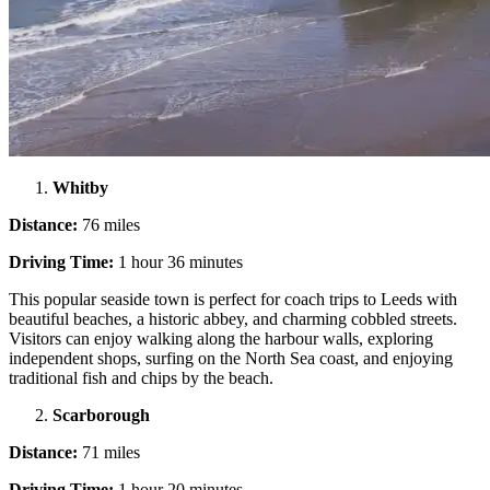
Whitby
Distance:
76 miles
Driving Time:
1 hour 36 minutes
This popular seaside town is perfect for coach trips to Leeds with
beautiful beaches, a historic abbey, and charming cobbled streets.
Visitors can enjoy walking along the harbour walls, exploring
independent shops, surfing on the North Sea coast, and enjoying
traditional fish and chips by the beach.
Scarborough
Distance:
71 miles
Driving Time:
1 hour 20 minutes