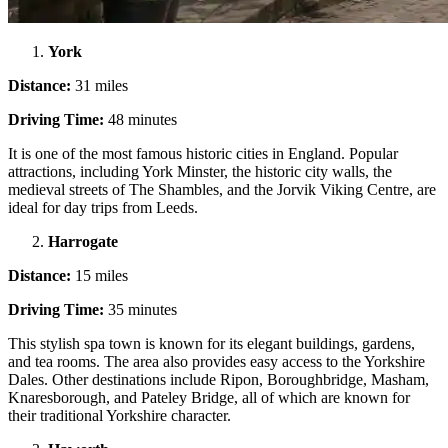
York
Distance:
31 miles
Driving Time:
48 minutes
It is one of the most famous historic cities in England. Popular
attractions, including York Minster, the historic city walls, the
medieval streets of The Shambles, and the Jorvik Viking Centre, are
ideal for day trips from Leeds.
Harrogate
Distance:
15 miles
Driving Time:
35 minutes
This stylish spa town is known for its elegant buildings, gardens,
and tea rooms. The area also provides easy access to the Yorkshire
Dales. Other destinations include Ripon, Boroughbridge, Masham,
Knaresborough, and Pateley Bridge, all of which are known for
their traditional Yorkshire character.