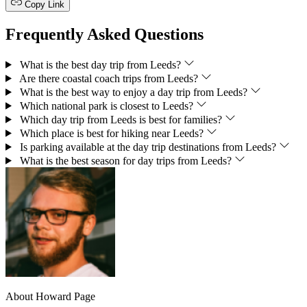
Copy Link
Frequently Asked Questions
What is the best day trip from Leeds?
Are there coastal coach trips from Leeds?
What is the best way to enjoy a day trip from Leeds?
Which national park is closest to Leeds?
Which day trip from Leeds is best for families?
Which place is best for hiking near Leeds?
Is parking available at the day trip destinations from Leeds?
What is the best season for day trips from Leeds?
About Howard Page