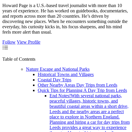
Howard Page is a U.S.-based travel journalist with more than 10
years of experience. He has worked on guidebooks, documentaries,
and reports across more than 20 countries. He’s driven by
discovering new places. When he encounters something outside the
everyday, his curiosity kicks in, his focus sharpens, and his mind
feels more alert than usual.
Follow
View Profile
Table of Contents
Nature Escape and National Parks
Historical Towns and Villages
Coastal Day Trips
Other Nearby Areas Day Trips from Leeds
Quick Tips for Planning A Day Trip from Leeds
End Notes!With several national parks,
peaceful villages, historic towns, and
beautiful coastal areas within a short drive,
Leeds and the nearby areas are a perfect
place to explore in Northern England.
Planning and hiring a car for day trips from
Leeds provides a great way to experience