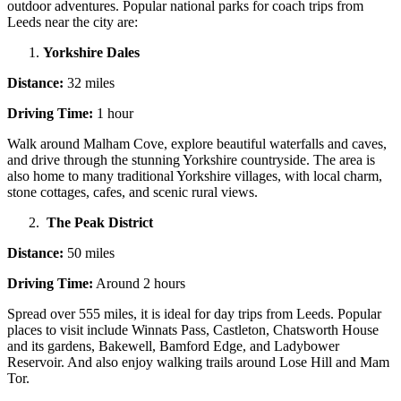
outdoor adventures. Popular national parks for coach trips from
Leeds near the city are:
Yorkshire Dales
Distance:
32 miles
Driving Time:
1 hour
Walk around Malham Cove, explore beautiful waterfalls and caves,
and drive through the stunning Yorkshire countryside. The area is
also home to many traditional Yorkshire villages, with local charm,
stone cottages, cafes, and scenic rural views.
The Peak District
Distance:
50 miles
Driving Time:
Around 2 hours
Spread over 555 miles, it is ideal for day trips from Leeds. Popular
places to visit include Winnats Pass, Castleton, Chatsworth House
and its gardens, Bakewell, Bamford Edge, and Ladybower
Reservoir. And also enjoy walking trails around Lose Hill and Mam
Tor.