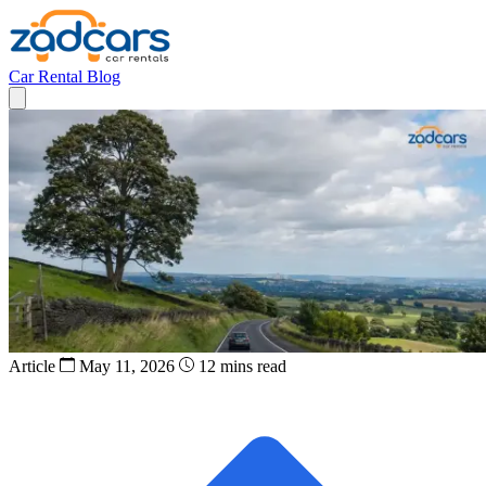
Car Rental
Blog
Article
May 11, 2026
12 mins read