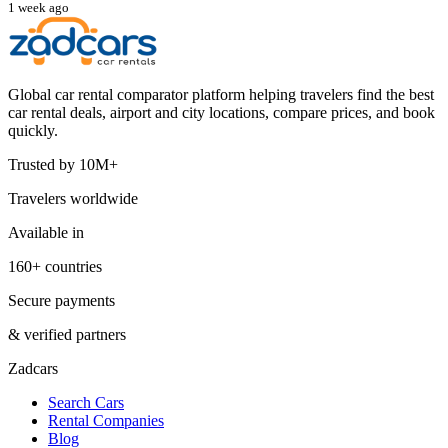
1 week ago
Global car rental comparator platform helping travelers find the best
car rental deals, airport and city locations, compare prices, and book
quickly.
Trusted by 10M+
Travelers worldwide
Available in
160+ countries
Secure payments
& verified partners
Zadcars
Search Cars
Rental Companies
Blog