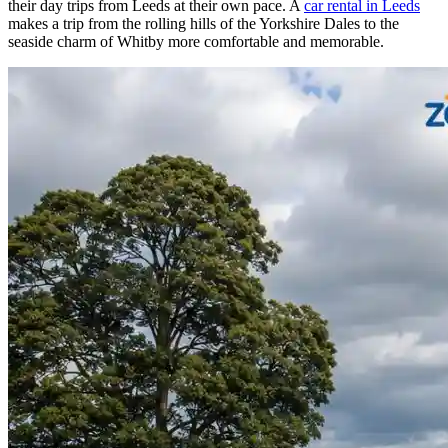
their day trips from Leeds at their own pace. A
car rental in Leeds
makes a trip from the rolling hills of the Yorkshire Dales to the
seaside charm of Whitby more comfortable and memorable.