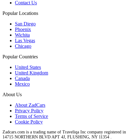
Contact Us
Popular Locations
San Diego
Phoenix
Wichita
Las Vegas
Chicago
Popular Countries
United States
United Kingdom
Canada
Mexico
About Us
About ZadCars
Privacy Policy
Terms of Service
Cookie Policy
Zadcars.com is a trading name of Traveliqa Inc company registered in
14715 NORTHERN BLVD APT 4J, FLUSHING, NY 11354 .