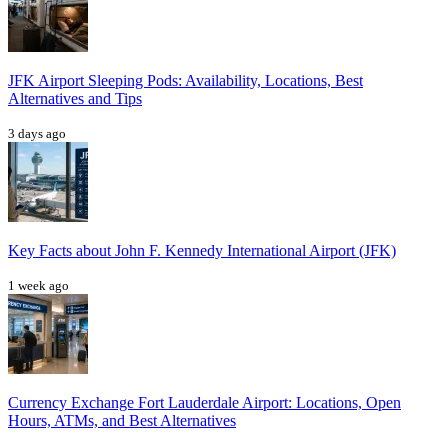
JFK Airport Sleeping Pods: Availability, Locations, Best
Alternatives and Tips
3 days ago
Key Facts about John F. Kennedy International Airport (JFK)
1 week ago
Currency Exchange Fort Lauderdale Airport: Locations, Open
Hours, ATMs, and Best Alternatives