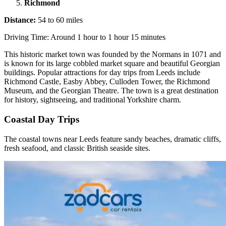
Richmond
Distance:
54 to 60 miles
Driving Time: Around 1 hour to 1 hour 15 minutes
This historic market town was founded by the Normans in 1071 and
is known for its large cobbled market square and beautiful Georgian
buildings. Popular attractions for day trips from Leeds include
Richmond Castle, Easby Abbey, Culloden Tower, the Richmond
Museum, and the Georgian Theatre. The town is a great destination
for history, sightseeing, and traditional Yorkshire charm.
Coastal Day Trips
The coastal towns near Leeds feature sandy beaches, dramatic cliffs,
fresh seafood, and classic British seaside sites.