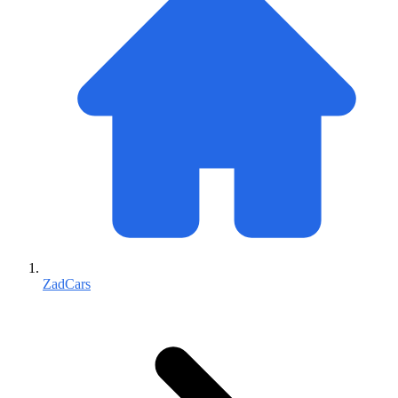
ZadCars