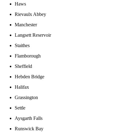
Haws
Rievaulx Abbey
Manchester
Langsett Reservoir
Staithes
Flamborough
Sheffield
Hebden Bridge
Halifax
Grassington
Settle
Aysgarth Falls
Runswick Bay