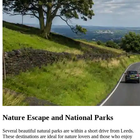
Nature Escape and National Parks
Several beautiful natural parks are within a short drive from Leeds.
These destinations are ideal for nature lovers and those who enjoy